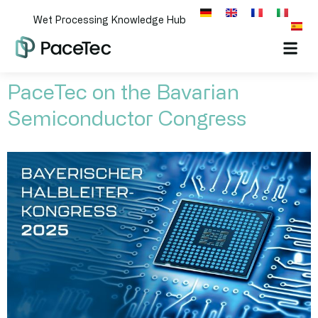
Wet Processing Knowledge Hub
PaceTec on the Bavarian
Semiconductor Congress