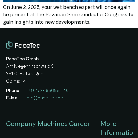
On June 2, 2025, your wet bench expert will once again
be present at the Bavarian Semiconductor Congress to
gain insights into new developments.
PaceTec Gmbh
Am Niegenhirschwald 3
78120 Furtwangen
Germany
Phone
+49 7723 65695 – 10
E-Mail
info@pace-tec.de
Company
Machines
Career
More
Information