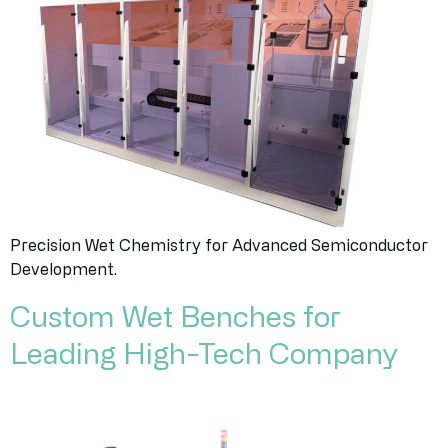
Precision Wet Chemistry for Advanced Semiconductor
Development.
Custom Wet Benches for
Leading High-Tech Company