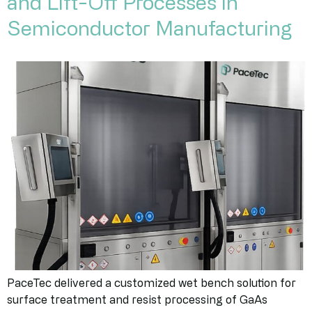
and Lift-Off Processes in
Semiconductor Manufacturing
PaceTec delivered a customized wet bench solution for
surface treatment and resist processing of GaAs