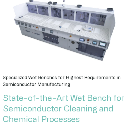
Specialized Wet Benches for Highest Requirements in
Semiconductor Manufacturing
State-of-the-Art Wet Bench for
Semiconductor Cleaning and
Chemical Processes