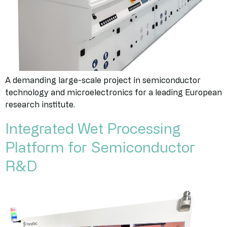
A demanding large-scale project in semiconductor
technology and microelectronics for a leading European
research institute.
Integrated Wet Processing
Platform for Semiconductor
R&D