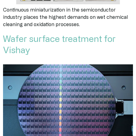
Continuous miniaturization in the semiconductor
industry places the highest demands on wet chemical
cleaning and oxidation processes.
Wafer surface treatment for
Vishay