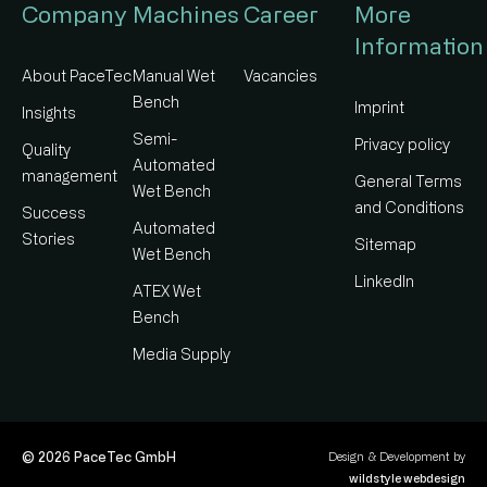
Company
Machines
Career
More
Information
About PaceTec
Manual Wet
Vacancies
Bench
Imprint
Insights
Semi-
Privacy policy
Quality
Automated
management​
General Terms
Wet Bench
and Conditions
Success
Automated
Stories
Sitemap
Wet Bench
LinkedIn
ATEX Wet
Bench
Media Supply
© 2026 PaceTec GmbH
Design & Development by
wildstyle webdesign