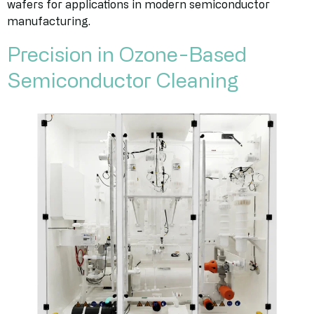
wafers for applications in modern semiconductor
manufacturing.
Precision in Ozone-Based
Semiconductor Cleaning