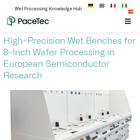
Wet Processing Knowledge Hub
High-Precision Wet Benches for
8-Inch Wafer Processing in
European Semiconductor
Research