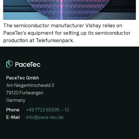
The semiconductor manufacturer Vishay relies on
PaceTec’s equipment for setting up its semiconductor
production at Telefunkenpark.
PaceTec Gmbh
Am Niegenhirschwald 3
78120 Furtwangen
Germany
Phone
+49 7723 65695 – 10
E-Mail
info@pace-tec.de