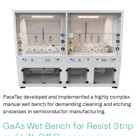
PaceTec developed and implemented a highly complex
manual wet bench for demanding cleaning and etching
processes in semiconductor manufacturing.
GaAs Wet Bench for Resist Strip