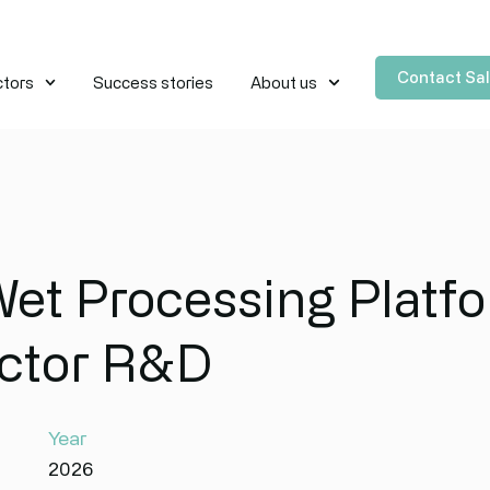
Contact Sa
ctors
Success stories
About us
Wet Processing Platfo
ctor R&D
Year
2026