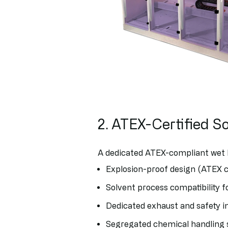
2. ATEX-Certified S
A dedicated ATEX-compliant wet 
Explosion-proof design (ATEX 
Solvent process compatibility f
Dedicated exhaust and safety i
Segregated chemical handling