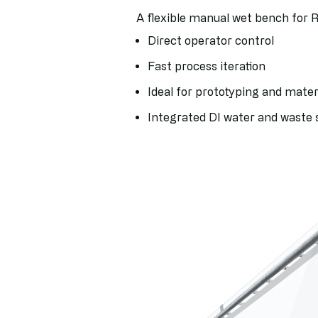
A flexible manual wet bench for 
Direct operator control
Fast process iteration
Ideal for prototyping and materi
Integrated DI water and waste