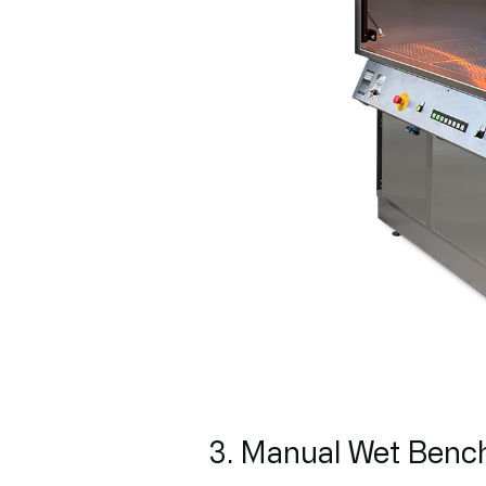
3. Manual Wet Benc