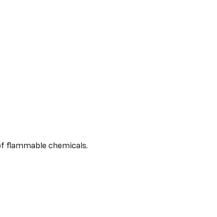
of flammable chemicals.