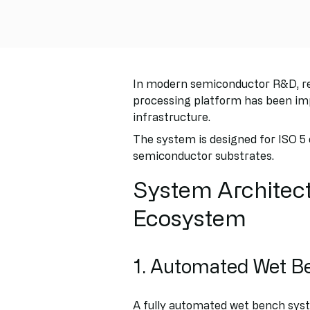
In modern semiconductor R&D, rep
processing platform has been im
infrastructure.
The system is designed for ISO 5
semiconductor substrates.
System Architect
Ecosystem
1. Automated Wet B
A fully automated wet bench syst