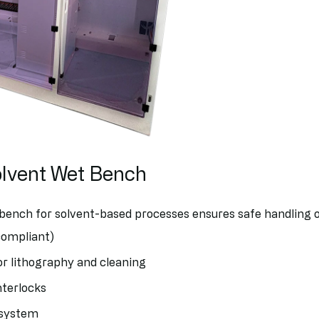
olvent Wet Bench
bench for solvent-based processes ensures safe handling 
compliant)
or lithography and cleaning
nterlocks
 system