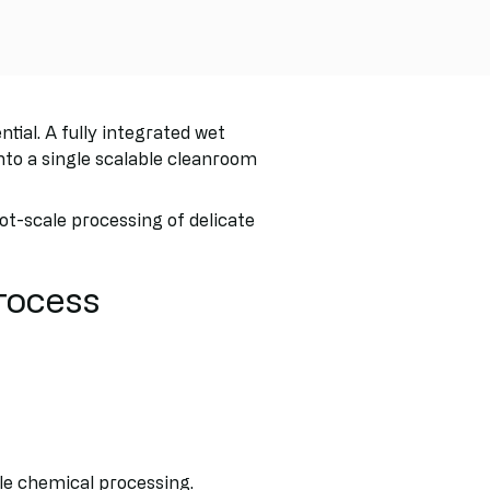
ial. A fully integrated wet
o a single scalable cleanroom
t-scale processing of delicate
rocess
le chemical processing.