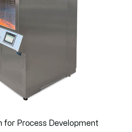
h for Process Development