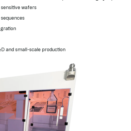
 sensitive wafers
l sequences
egration
D and small-scale production