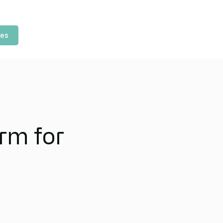
les
rm for