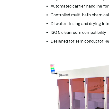
Automated carrier handling for
Controlled multi-bath chemica
DI water rinsing and drying int
ISO 5 cleanroom compatibility
Designed for semiconductor R&