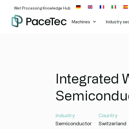
Wet Processing Knowledge Hub
Machines​
Industry se
Integrated 
Semicondu
Industry
Country
Semiconductor
Switzerland