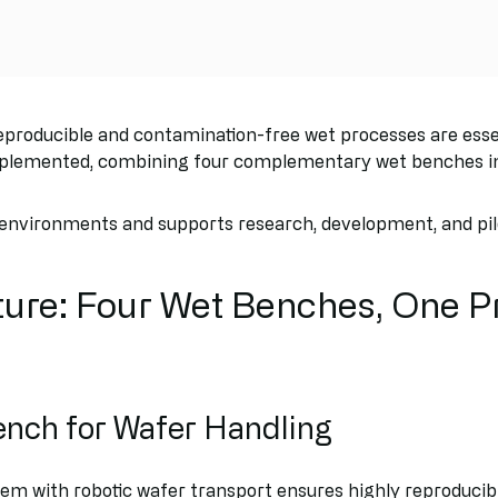
roducible and contamination-free wet processes are essent
plemented, combining four complementary wet benches int
 environments and supports research, development, and pilo
ure: Four Wet Benches, One P
ench for Wafer Handling
em with robotic wafer transport ensures highly reproducib