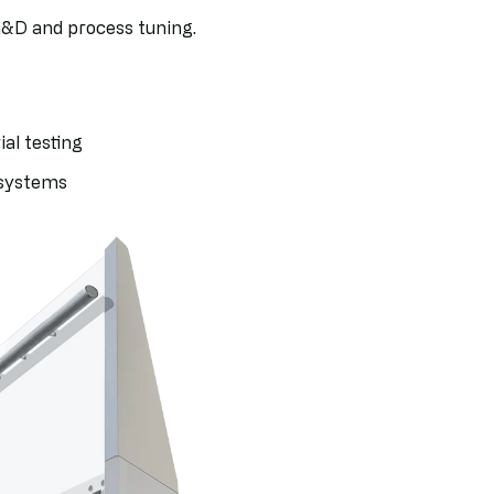
R&D and process tuning.
al testing
 systems