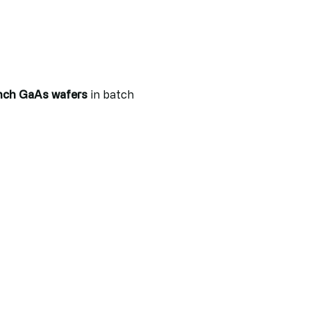
nch GaAs wafers
in batch