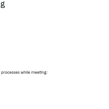
ng
 processes while meeting: