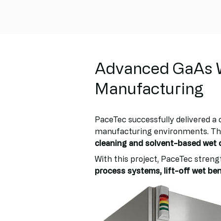
Advanced GaAs W
Manufacturing
PaceTec successfully delivered a
manufacturing environments. The
cleaning and solvent-based wet 
With this project, PaceTec strengt
process systems, lift-off wet b