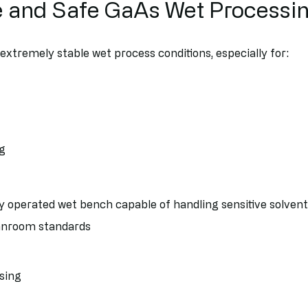
e and Safe GaAs Wet Processi
xtremely stable wet process conditions, especially for:
ng
 operated wet bench capable of handling sensitive solvent
eanroom standards
sing