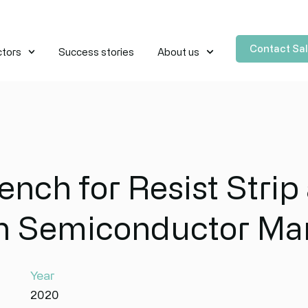
Contact Sa
ctors
Success stories
About us
nch for Resist Strip 
in Semiconductor Ma
Year
2020