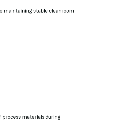
le maintaining stable cleanroom
of process materials during