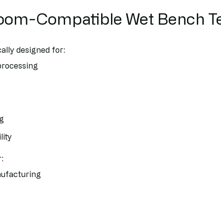
oom-Compatible Wet Bench T
ally designed for:
processing
ng
lity
:
ufacturing