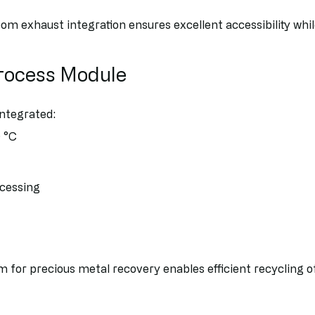
om exhaust integration ensures excellent accessibility whi
Process Module
integrated:
 °C
ocessing
em for precious metal recovery enables efficient recycling 