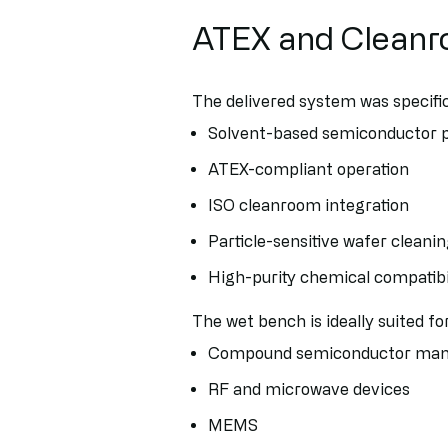
ATEX and Cleanr
The delivered system was specific
Solvent-based semiconductor 
ATEX-compliant operation
ISO cleanroom integration
Particle-sensitive wafer cleani
High-purity chemical compatibi
The wet bench is ideally suited for
Compound semiconductor man
RF and microwave devices
MEMS