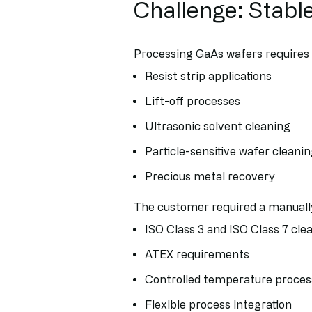
Challenge: Stabl
Processing GaAs wafers requires e
Resist strip applications
Lift-off processes
Ultrasonic solvent cleaning
Particle-sensitive wafer cleani
Precious metal recovery
The customer required a manually
ISO Class 3 and ISO Class 7 cl
ATEX requirements
Controlled temperature proces
Flexible process integration