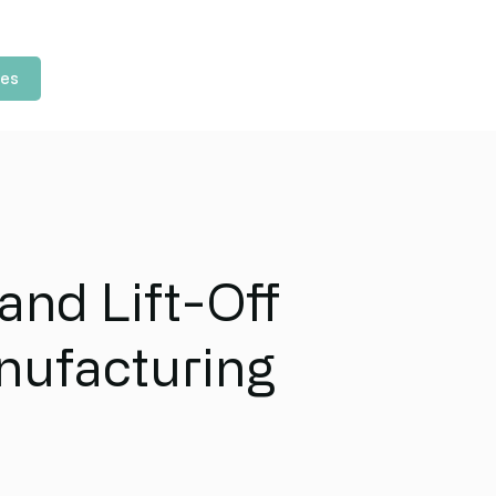
les
and Lift-Off
nufacturing