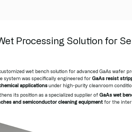
et Processing Solution for S
 customized wet bench solution for advanced GaAs wafer p
 system was specifically engineered for
GaAs resist strip
chemical applications
under high-purity cleanroom conditio
hens its position as a specialized supplier of
GaAs wet ben
enches and semiconductor cleaning equipment
for the inte