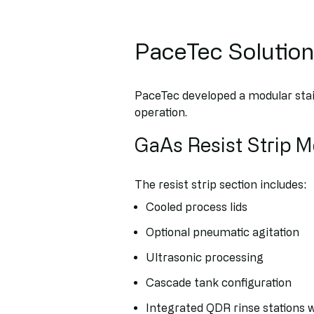
PaceTec Solutio
PaceTec developed a modular sta
operation.
GaAs Resist Strip 
The resist strip section includes:
Cooled process lids
Optional pneumatic agitation
Ultrasonic processing
Cascade tank configuration
Integrated QDR rinse stations w