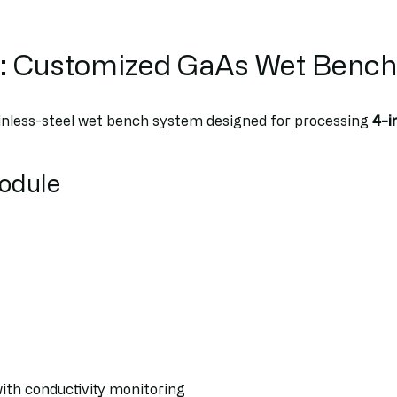
n: Customized GaAs Wet Bench
inless-steel wet bench system designed for processing
4-i
Module
ith conductivity monitoring