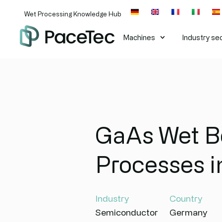
Wet Processing Knowledge Hub
Machines​
Industry se
GaAs Wet Be
Processes 
Industry
Country
Semiconductor
Germany