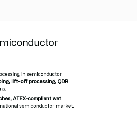
emiconductor
rocessing in semiconductor
ping, lift-off processing, QDR
ns.
ches, ATEX-compliant wet
rnational semiconductor market.