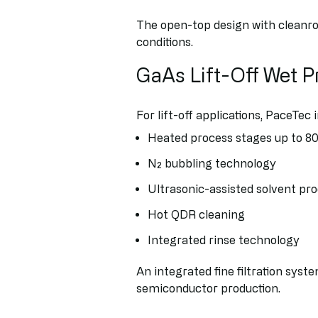
The open-top design with cleanro
conditions.
GaAs Lift-Off Wet 
For lift-off applications, PaceTec 
Heated process stages up to 80
N₂ bubbling technology
Ultrasonic-assisted solvent pr
Hot QDR cleaning
Integrated rinse technology
An integrated fine filtration syst
semiconductor production.