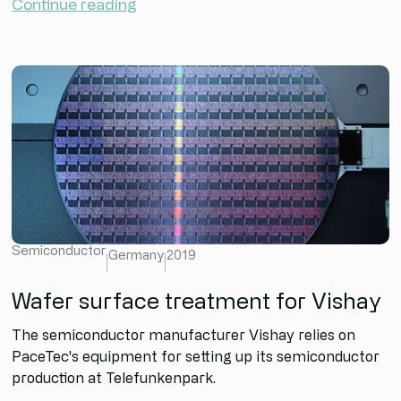
Continue reading
Semiconductor
Germany
2019
Wafer surface treatment for Vishay
The semiconductor manufacturer Vishay relies on
PaceTec's equipment for setting up its semiconductor
production at Telefunkenpark.