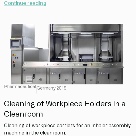
Continue reading
Pharmaceutical
Germany
2018
Cleaning of Workpiece Holders in a
Cleanroom
Cleaning of workpiece carriers for an inhaler assembly
machine in the cleanroom.