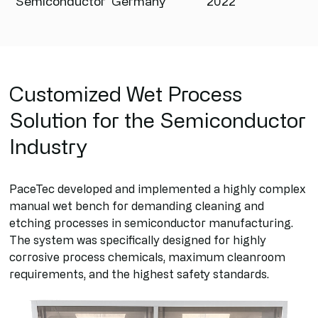
Semiconductor
Germany
2022
Customized Wet Process
Solution for the Semiconductor
Industry
PaceTec developed and implemented a highly complex
manual wet bench for demanding cleaning and
etching processes in semiconductor manufacturing.
The system was specifically designed for highly
corrosive process chemicals, maximum cleanroom
requirements, and the highest safety standards.