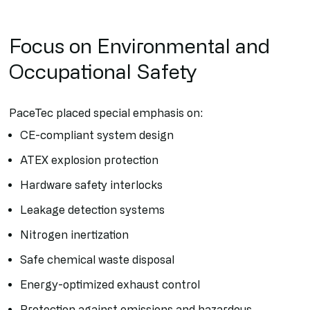
Focus on Environmental and
Occupational Safety
PaceTec placed special emphasis on:
CE-compliant system design
ATEX explosion protection
Hardware safety interlocks
Leakage detection systems
Nitrogen inertization
Safe chemical waste disposal
Energy-optimized exhaust control
Protection against emissions and hazardous