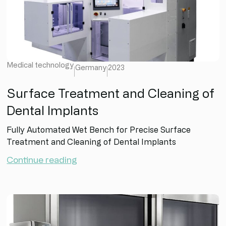
Medical technology
Germany
2023
Surface Treatment and Cleaning of
Dental Implants
Fully Automated Wet Bench for Precise Surface
Treatment and Cleaning of Dental Implants
Continue reading