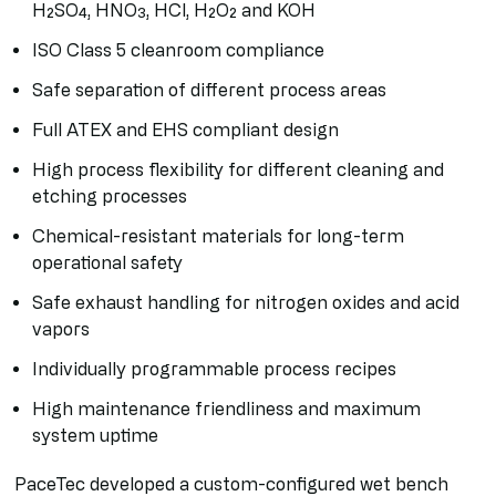
H₂SO₄, HNO₃, HCl, H₂O₂ and KOH
ISO Class 5 cleanroom compliance
Safe separation of different process areas
Full ATEX and EHS compliant design
High process flexibility for different cleaning and
etching processes
Chemical-resistant materials for long-term
operational safety
Safe exhaust handling for nitrogen oxides and acid
vapors
Individually programmable process recipes
High maintenance friendliness and maximum
system uptime
PaceTec developed a custom-configured wet bench