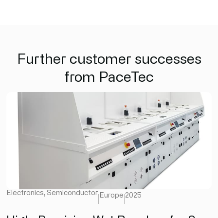
Further customer successes
from PaceTec
Electronics
,
Semiconductor
Europe
2025