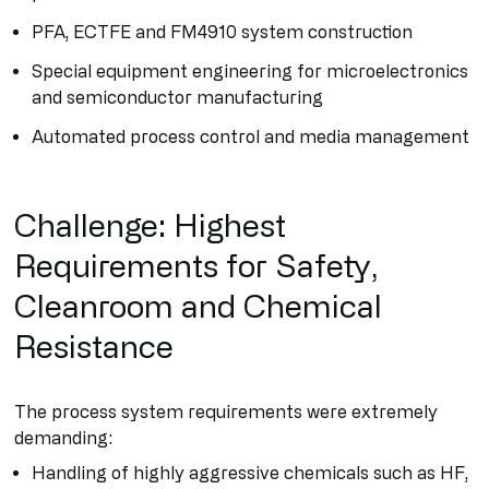
PFA, ECTFE and FM4910 system construction
Special equipment engineering for microelectronics
and semiconductor manufacturing
Automated process control and media management
Challenge: Highest
Requirements for Safety,
Cleanroom and Chemical
Resistance
The process system requirements were extremely
demanding:
Handling of highly aggressive chemicals such as HF,