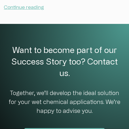
Continue reading
Want to become part of our
Success Story too? Contact
us.
Together, we’ll develop the ideal solution
for your wet chemical applications. We’re
happy to advise you.