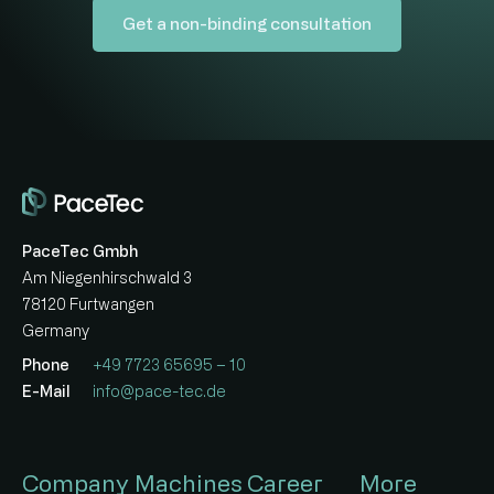
Get a non-binding consultation
PaceTec Gmbh
Am Niegenhirschwald 3
78120 Furtwangen
Germany
Phone
+49 7723 65695 – 10
E-Mail
info@pace-tec.de
Company
Machines
Career
More