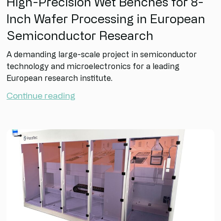
High-Precision Wet Benches for 8-
Inch Wafer Processing in European
Semiconductor Research
A demanding large-scale project in semiconductor
technology and microelectronics for a leading
European research institute.
Continue reading