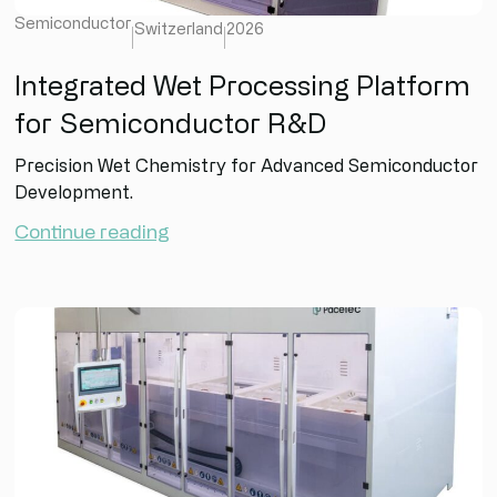
Semiconductor
Switzerland
2026
Integrated Wet Processing Platform
for Semiconductor R&D
Precision Wet Chemistry for Advanced Semiconductor
Development.
Continue reading