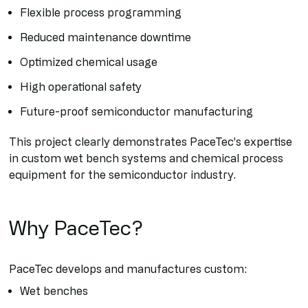
Flexible process programming
Reduced maintenance downtime
Optimized chemical usage
High operational safety
Future-proof semiconductor manufacturing
This project clearly demonstrates PaceTec’s expertise
in custom wet bench systems and chemical process
equipment for the semiconductor industry.
Why PaceTec?
PaceTec develops and manufactures custom:
Wet benches