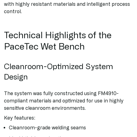
with highly resistant materials and intelligent process
control.
Technical Highlights of the
PaceTec Wet Bench
Cleanroom-Optimized System
Design
The system was fully constructed using FM4910-
compliant materials and optimized for use in highly
sensitive cleanroom environments.
Key features:
Cleanroom-grade welding seams