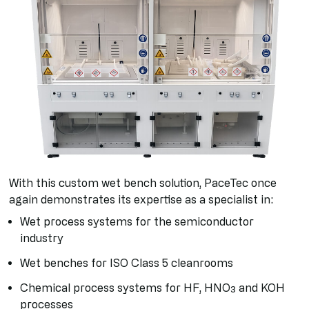
With this custom wet bench solution, PaceTec once
again demonstrates its expertise as a specialist in:
Wet process systems for the semiconductor
industry
Wet benches for ISO Class 5 cleanrooms
Chemical process systems for HF, HNO₃ and KOH
processes