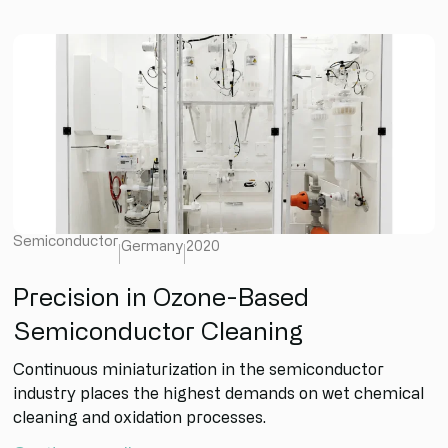
Semiconductor
Germany
2020
Precision in Ozone-Based
Semiconductor Cleaning
Continuous miniaturization in the semiconductor
industry places the highest demands on wet chemical
cleaning and oxidation processes.