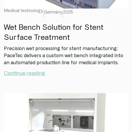
Medical technology
Germany
2025
Wet Bench Solution for Stent
Surface Treatment
Precision wet processing for stent manufacturing:
PaceTec delivers a custom wet bench integrated into
an automated production line for medical implants.
Continue reading