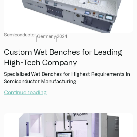
Semiconductor
Germany
2024
Custom Wet Benches for Leading
High-Tech Company
Specialized Wet Benches for Highest Requirements in
Semiconductor Manufacturing
Continue reading