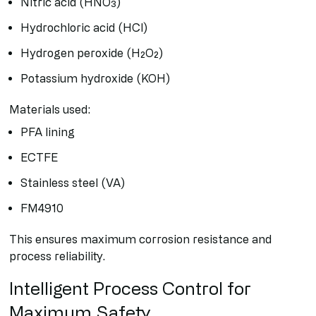
Nitric acid (HNO₃)
Hydrochloric acid (HCl)
Hydrogen peroxide (H₂O₂)
Potassium hydroxide (KOH)
Materials used:
PFA lining
ECTFE
Stainless steel (VA)
FM4910
This ensures maximum corrosion resistance and
process reliability.
Intelligent Process Control for
Maximum Safety