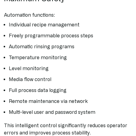
Automation functions:
Individual recipe management
Freely programmable process steps
Automatic rinsing programs
Temperature monitoring
Level monitoring
Media flow control
Full process data logging
Remote maintenance via network
Multi-level user and password system
This intelligent control significantly reduces operator
errors and improves process stability.