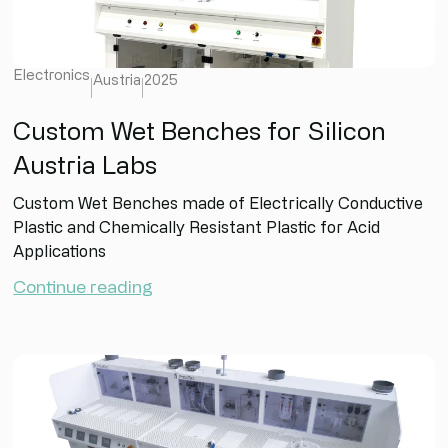
Electronics
Austria
2025
Custom Wet Benches for Silicon
Austria Labs
Custom Wet Benches made of Electrically Conductive
Plastic and Chemically Resistant Plastic for Acid
Applications
Continue reading