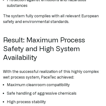
substances
The system fully complies with all relevant European
safety and environmental standards.
Result: Maximum Process
Safety and High System
Availability
With the successful realization of this highly complex
wet process system, PaceTec achieved:
Maximum cleanroom compatibility
Safe handling of aggressive chemicals
High process stability