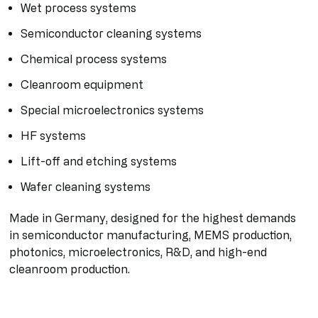
Wet process systems
Semiconductor cleaning systems
Chemical process systems
Cleanroom equipment
Special microelectronics systems
HF systems
Lift-off and etching systems
Wafer cleaning systems
Made in Germany, designed for the highest demands
in semiconductor manufacturing, MEMS production,
photonics, microelectronics, R&D, and high-end
cleanroom production.