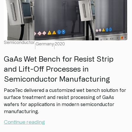
Semiconductor
Germany
2020
GaAs Wet Bench for Resist Strip
and Lift-Off Processes in
Semiconductor Manufacturing
PaceTec delivered a customized wet bench solution for
surface treatment and resist processing of GaAs
wafers for applications in modern semiconductor
manufacturing.
Continue reading