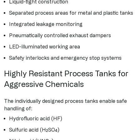
Liquid-tight construction
Separated process areas for metal and plastic tanks
Integrated leakage monitoring
Pneumatically controlled exhaust dampers
LED-illuminated working area
Safety interlocks and emergency stop systems
Highly Resistant Process Tanks for
Aggressive Chemicals
The individually designed process tanks enable safe
handling of:
Hydrofluoric acid (HF)
Sulfuric acid (H₂SO₄)