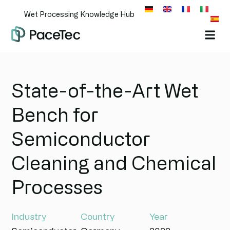
Wet Processing Knowledge Hub
State-of-the-Art Wet
Bench for
Semiconductor
Cleaning and Chemical
Processes
Industry
Country
Year